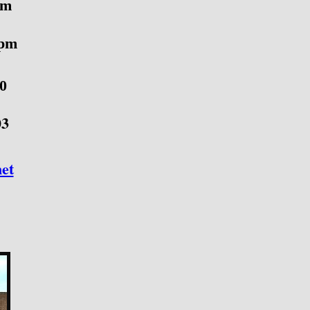
pm
 pm
40
03
et