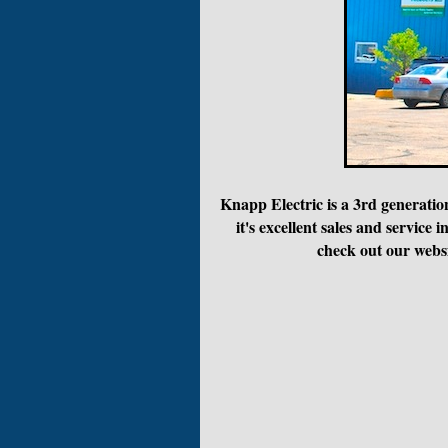
Knapp Electric is a 3rd generatio
it's excellent sales and servi
check out our websi