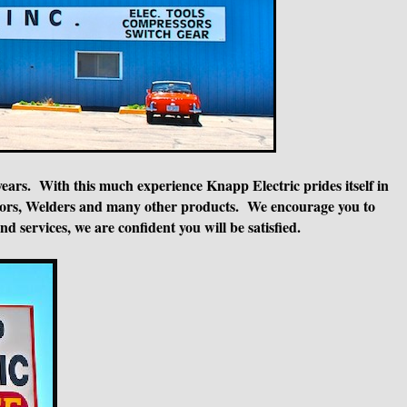
years. With this much experience Knapp Electric prides itself in
essors, Welders and many other products. We encourage you to
 services, we are confident you will be satisfied.