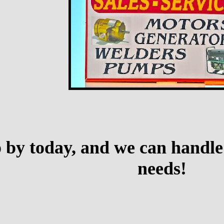
p by today, and we can handle
needs!