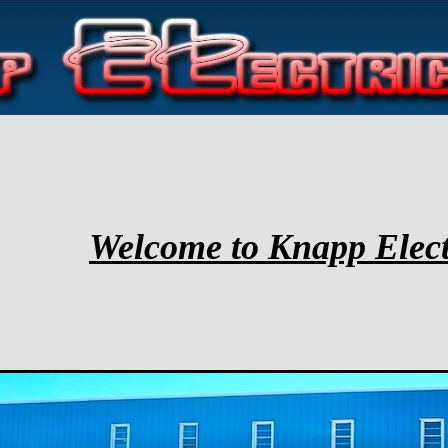
Welcome to Knapp Elect