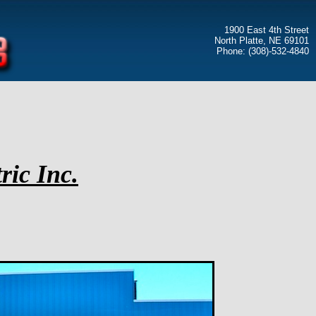
1900 East 4th Street
North Platte, NE 69101
Phone: (308)-532-4840
ric Inc.