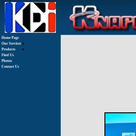
Home Page
Our Services
Products
Find Us
Photos
Contact Us