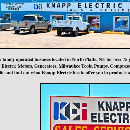
n family operated business located in North Platte, NE for over 75 
ce in Electric Motors, Generators, Milwaukee Tools, Pumps, Compr
te and find out what Knapp Electric has to offer you in products and