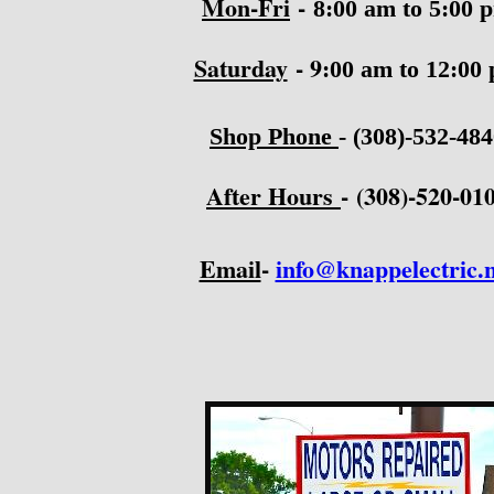
Mon-Fri
-
8:00 am to 5:00 
Saturday
- 9
:00 am to 12:00
Shop Phone
-
(308)-532-48
After Hours
-
(308)-520-01
Email
-
info@knappelectric.n