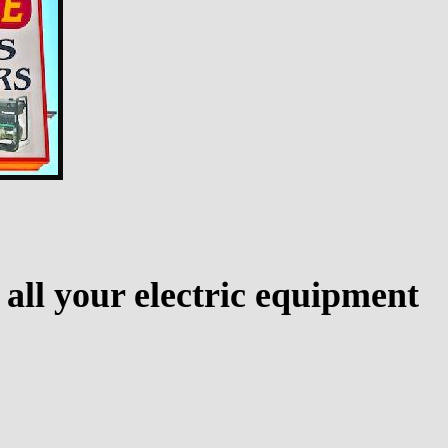
 all your electric equipment