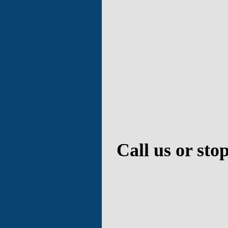
Call us or sto