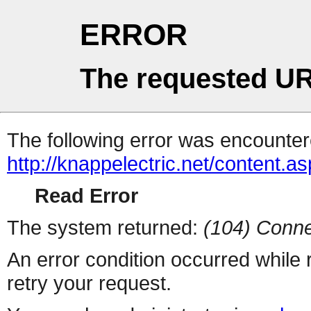
ERROR
The requested UR
The following error was encountere
http://knappelectric.net/content.a
Read Error
The system returned:
(104) Conne
An error condition occurred while
retry your request.